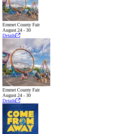
Emmet County Fair
August 24 - 30
Details
Emmet County Fair
August 24 - 30
Details