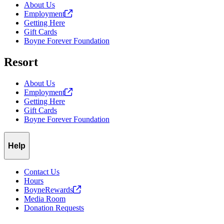
About Us
Employment
Getting Here
Gift Cards
Boyne Forever Foundation
Resort
About Us
Employment
Getting Here
Gift Cards
Boyne Forever Foundation
Help
Contact Us
Hours
BoyneRewards
Media Room
Donation Requests