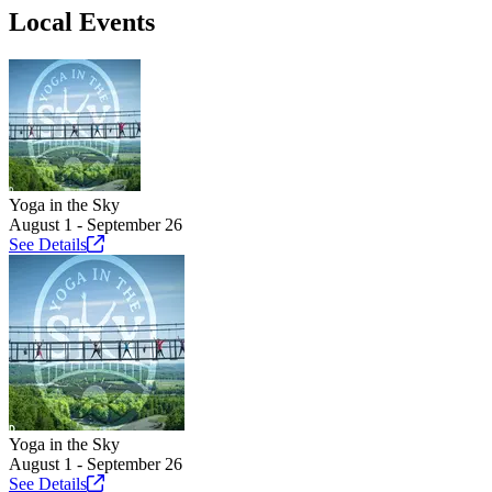
Local Events
Yoga in the Sky
August 1 - September 26
See
Details
Yoga in the Sky
August 1 - September 26
See
Details