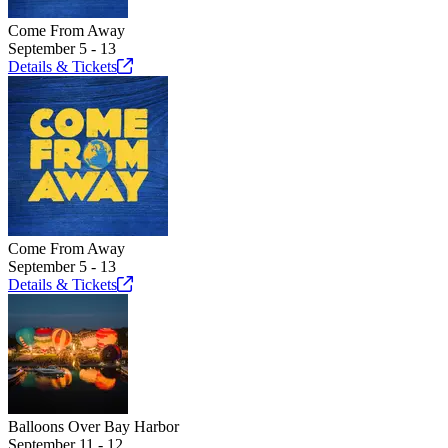
Come From Away
September 5 - 13
Details &
Tickets
Come From Away
September 5 - 13
Details &
Tickets
Balloons Over Bay Harbor
September 11 - 12