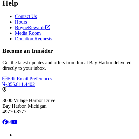
Help
Contact Us
Hours
BoyneRewards
Media Room
Donation Requests
Become an Innsider
Get the latest updates and offers from Inn at Bay Harbor delivered
directly to your inbox.
Edit Email Preferences
855.811.4402
3600 Village Harbor Drive
Bay Harbor, Michigan
49770-8577
Facebook
Instagram
YouTube