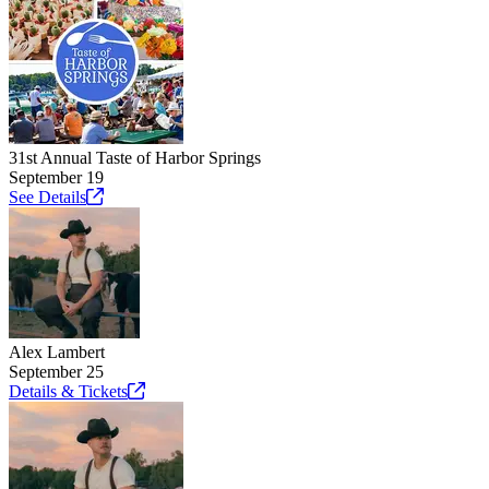
31st Annual Taste of Harbor Springs
September 19
See
Details
Alex Lambert
September 25
Details &
Tickets