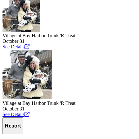
Village at Bay Harbor Trunk 'R Treat
October 31
See
Details
Village at Bay Harbor Trunk 'R Treat
October 31
See
Details
Resort