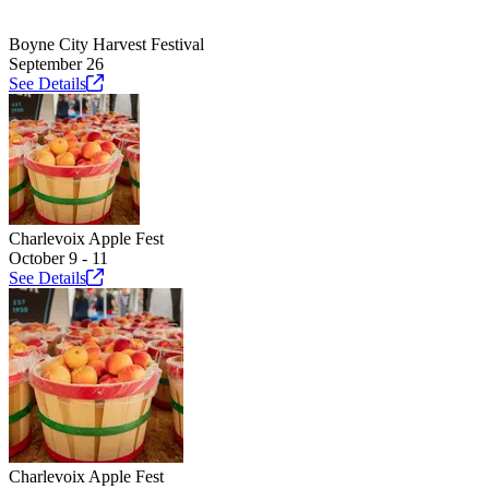
Boyne City Harvest Festival
September 26
See
Details
Charlevoix Apple Fest
October 9 - 11
See
Details
Charlevoix Apple Fest