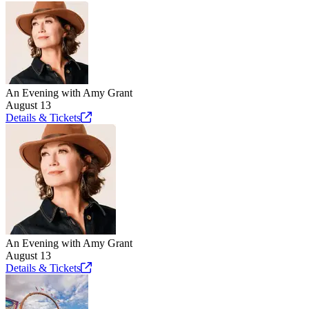
An Evening with Amy Grant
August 13
Details &
Tickets
An Evening with Amy Grant
August 13
Details &
Tickets