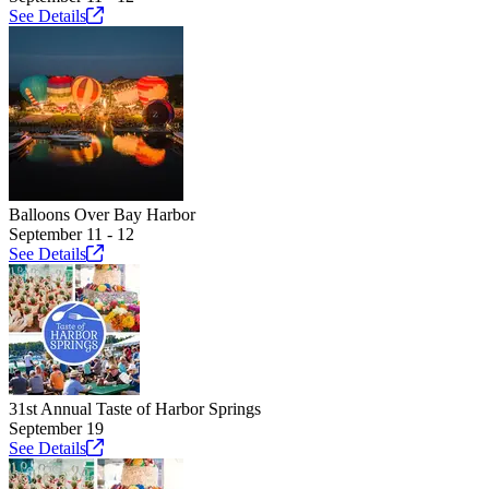
See
Details
Balloons Over Bay Harbor
September 11 - 12
See
Details
31st Annual Taste of Harbor Springs
September 19
See
Details