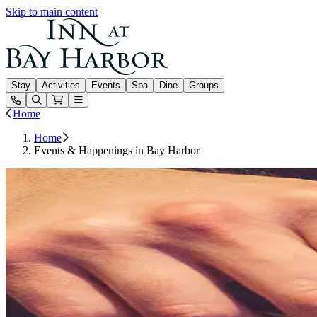
Skip to main content
Inn at Bay Harbor
Stay
Activities
Events
Spa
Dine
Groups
Open or Close main menu
Home
Home
Events & Happenings in Bay Harbor