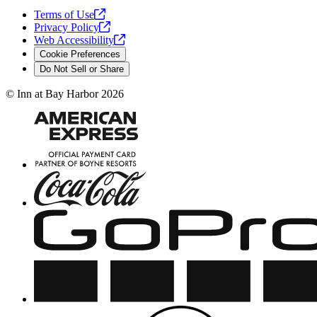
Terms of
Use
Privacy
Policy
Web
Accessibility
Cookie Preferences
Do Not Sell or Share
©
Inn at Bay Harbor
2026