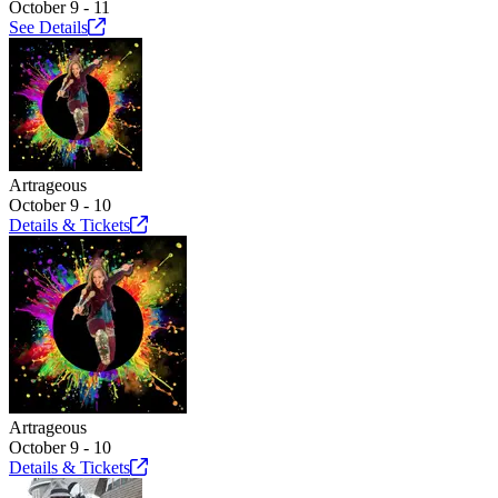
October 9 - 11
See
Details
Artrageous
October 9 - 10
Details &
Tickets
Artrageous
October 9 - 10
Details &
Tickets