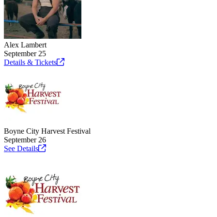
Alex Lambert
September 25
Details &
Tickets
Boyne City Harvest Festival
September 26
See
Details