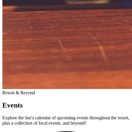
Resort & Beyond
Events
Explore the Inn's calendar of upcoming events throughout the resort,
plus a collection of local events, and beyond!