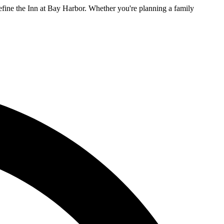
efine the Inn at Bay Harbor. Whether you're planning a family
L