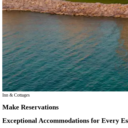
Inn & Cottages
Make Reservations
Exceptional Accommodations for Every E