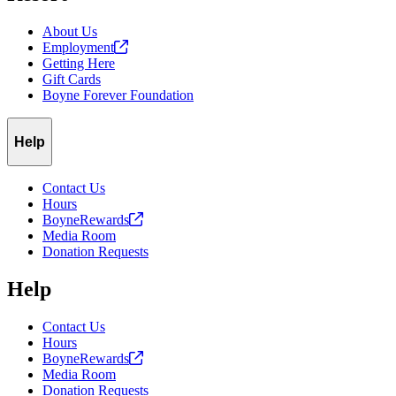
About Us
Employment
Getting Here
Gift Cards
Boyne Forever Foundation
Help
Contact Us
Hours
BoyneRewards
Media Room
Donation Requests
Help
Contact Us
Hours
BoyneRewards
Media Room
Donation Requests