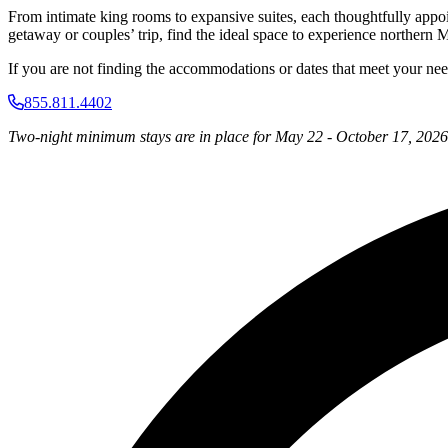
From intimate king rooms to expansive suites, each thoughtfully appo
getaway or couples’ trip, find the ideal space to experience northern M
If you are not finding the accommodations or dates that meet your needs,
855.811.4402
Two-night minimum stays are in place for May 22 - October 17, 2026