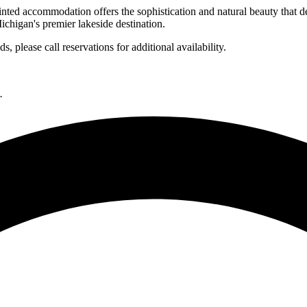
inted accommodation offers the sophistication and natural beauty that d
ichigan's premier lakeside destination.
 please call reservations for additional availability.
.