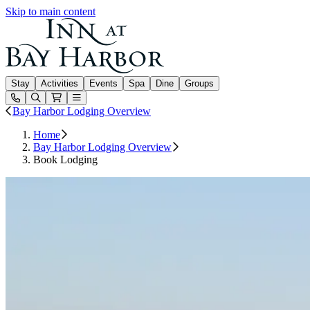
Skip to main content
Inn at Bay Harbor
Stay
Activities
Events
Spa
Dine
Groups
Open or Close main menu
Bay Harbor Lodging Overview
Home
Bay Harbor Lodging Overview
Book Lodging