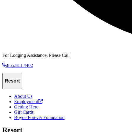
For Lodging Assistance, Please Call
855.811.4402
Resort
About Us
Employment
Getting Here
Gift Cards
Boyne Forever Foundation
Resort