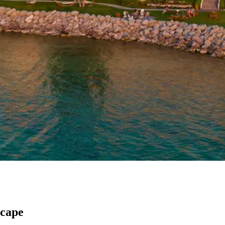
scape