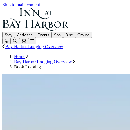
Skip to main content
Inn at Bay Harbor
Stay
Activities
Events
Spa
Dine
Groups
Open or Close main menu
Bay Harbor Lodging Overview
Home
Bay Harbor Lodging Overview
Book Lodging