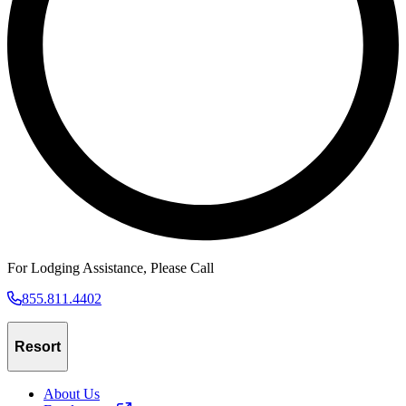
For Lodging Assistance, Please Call
855.811.4402
Resort
About Us