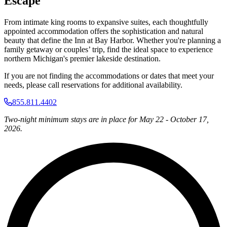
Escape
From intimate king rooms to expansive suites, each thoughtfully
appointed accommodation offers the sophistication and natural
beauty that define the Inn at Bay Harbor. Whether you're planning a
family getaway or couples’ trip, find the ideal space to experience
northern Michigan's premier lakeside destination.
If you are not finding the accommodations or dates that meet your
needs, please call reservations for additional availability.
855.811.4402
Two-night minimum stays are in place for May 22 - October 17,
2026.
L