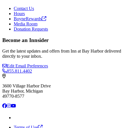
Contact Us
Hours
BoyneRewards
Media Room
Donation Requests
Become an Innsider
Get the latest updates and offers from Inn at Bay Harbor delivered
directly to your inbox.
Edit Email Preferences
855.811.4402
3600 Village Harbor Drive
Bay Harbor, Michigan
49770-8577
Facebook
Instagram
YouTube
Terms of
Use