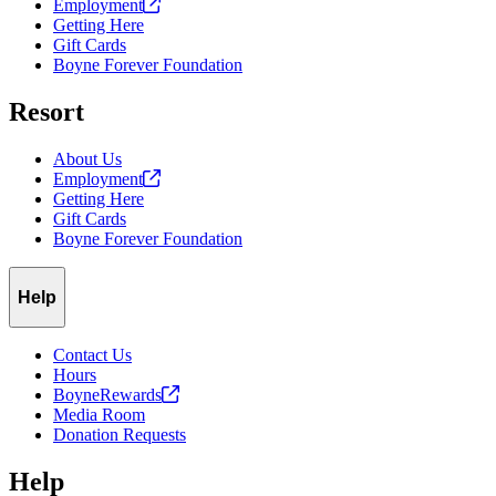
Employment
Getting Here
Gift Cards
Boyne Forever Foundation
Resort
About Us
Employment
Getting Here
Gift Cards
Boyne Forever Foundation
Help
Contact Us
Hours
BoyneRewards
Media Room
Donation Requests
Help