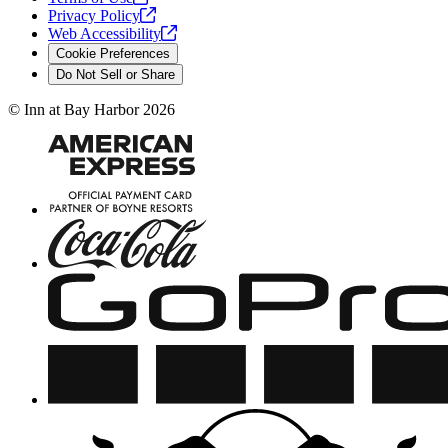
Privacy
Policy
Web
Accessibility
Cookie Preferences
Do Not Sell or Share
©
Inn at Bay Harbor
2026