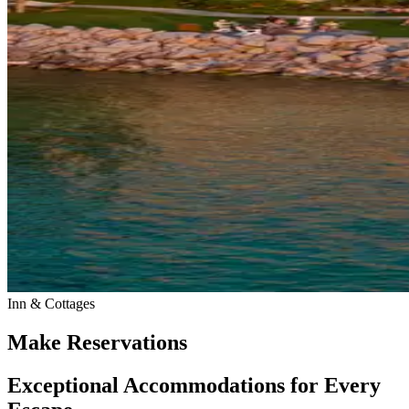
Inn & Cottages
Make Reservations
Exceptional Accommodations for Every