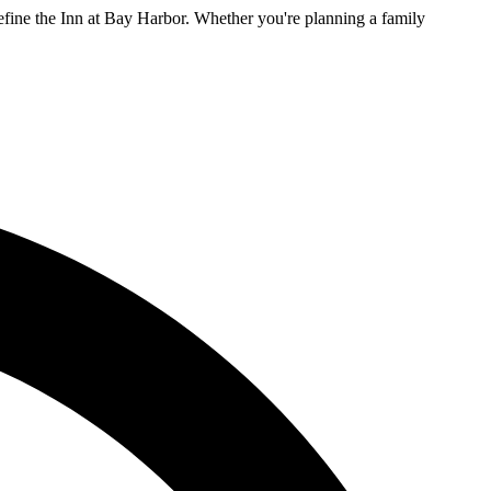
efine the Inn at Bay Harbor. Whether you're planning a family
L