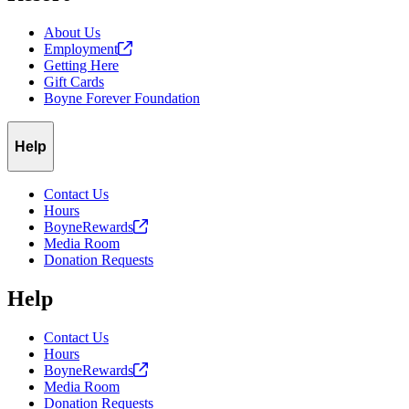
About Us
Employment
Getting Here
Gift Cards
Boyne Forever Foundation
Help
Contact Us
Hours
BoyneRewards
Media Room
Donation Requests
Help
Contact Us
Hours
BoyneRewards
Media Room
Donation Requests