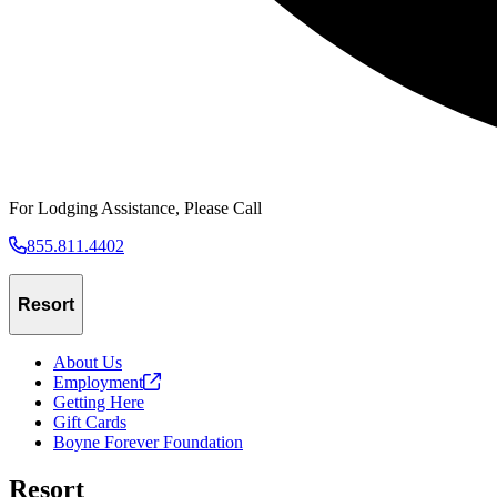
For Lodging Assistance, Please Call
855.811.4402
Resort
About Us
Employment
Getting Here
Gift Cards
Boyne Forever Foundation
Resort