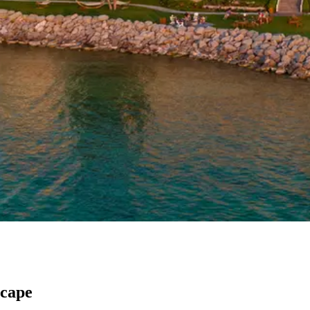
scape