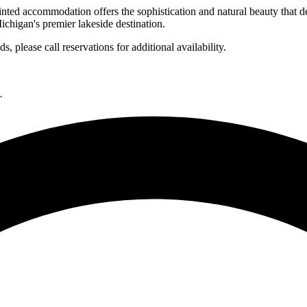
inted accommodation offers the sophistication and natural beauty that d
ichigan's premier lakeside destination.
 please call reservations for additional availability.
.