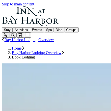
Skip to main content
Inn at Bay Harbor
Stay
Activities
Events
Spa
Dine
Groups
Open or Close main menu
Bay Harbor Lodging Overview
Home
Bay Harbor Lodging Overview
Book Lodging