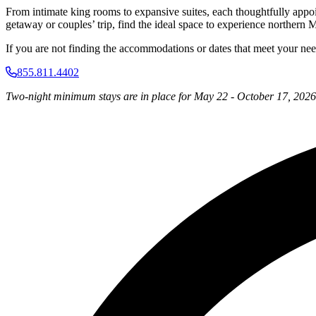
From intimate king rooms to expansive suites, each thoughtfully appo
getaway or couples’ trip, find the ideal space to experience northern M
If you are not finding the accommodations or dates that meet your needs,
855.811.4402
Two-night minimum stays are in place for May 22 - October 17, 2026