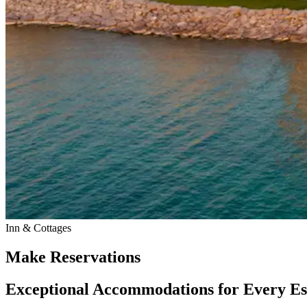
Inn & Cottages
Make Reservations
Exceptional Accommodations for Every E