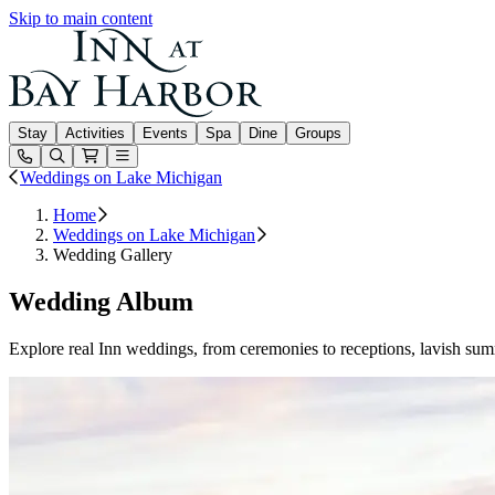
Skip to main content
Inn at Bay Harbor
Stay
Activities
Events
Spa
Dine
Groups
Open or Close main menu
Weddings on Lake Michigan
Home
Weddings on Lake Michigan
Wedding Gallery
Wedding Album
Explore real Inn weddings, from ceremonies to receptions, lavish sum