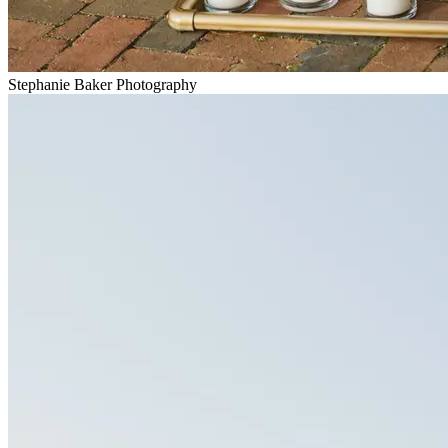
Stephanie Baker Photography