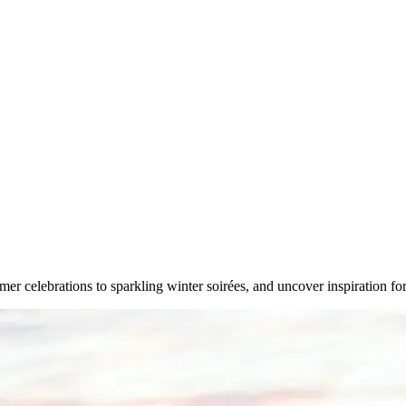
mer celebrations to sparkling winter soirées, and uncover inspiration 