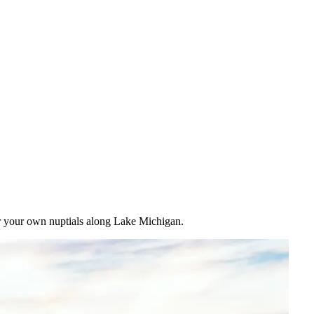
for your own nuptials along Lake Michigan.