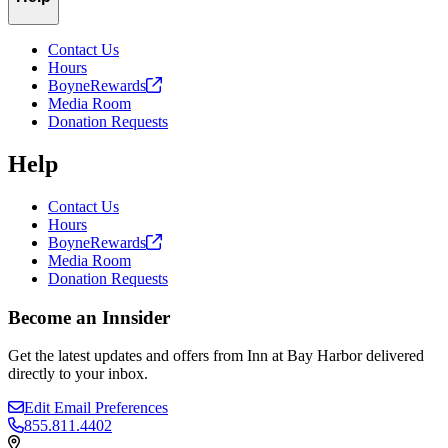
Contact Us
Hours
BoyneRewards
Media Room
Donation Requests
Help
Contact Us
Hours
BoyneRewards
Media Room
Donation Requests
Become an Innsider
Get the latest updates and offers from Inn at Bay Harbor delivered
directly to your inbox.
Edit Email Preferences
855.811.4402