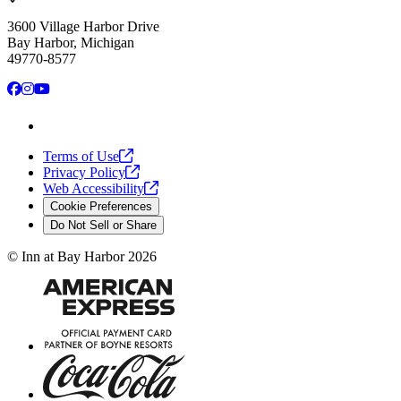
3600 Village Harbor Drive
Bay Harbor, Michigan
49770-8577
Facebook
Instagram
YouTube
Terms of
Use
Privacy
Policy
Web
Accessibility
Cookie Preferences
Do Not Sell or Share
©
Inn at Bay Harbor
2026