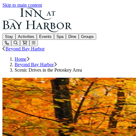
Skip to main content
Inn at Bay Harbor
Stay
Activities
Events
Spa
Dine
Groups
Open or Close main menu
Beyond Bay Harbor
Home
Beyond Bay Harbor
Scenic Drives in the Petoskey Area