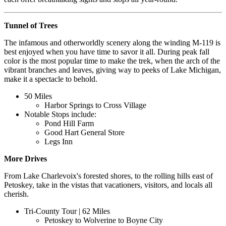
Tunnel of Trees
The infamous and otherworldly scenery along the winding M-119 is
best enjoyed when you have time to savor it all. During peak fall
color is the most popular time to make the trek, when the arch of the
vibrant branches and leaves, giving way to peeks of Lake Michigan,
make it a spectacle to behold.
50 Miles
Harbor Springs to Cross Village
Notable Stops include:
Pond Hill Farm
Good Hart General Store
Legs Inn
More Drives
From Lake Charlevoix's forested shores, to the rolling hills east of
Petoskey, take in the vistas that vacationers, visitors, and locals all
cherish.
Tri-County Tour | 62 Miles
Petoskey to Wolverine to Boyne City