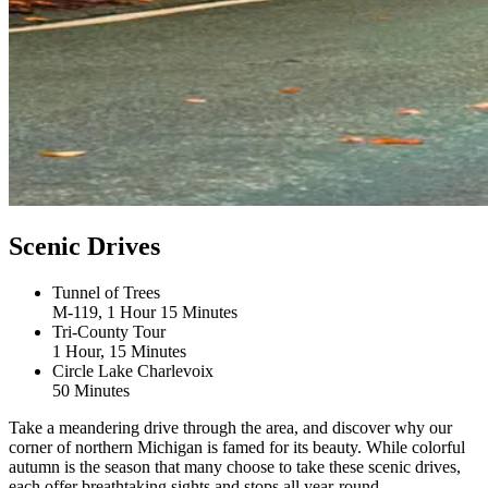
Scenic Drives
Tunnel of Trees
M-119, 1 Hour 15 Minutes
Tri-County Tour
1 Hour, 15 Minutes
Circle Lake Charlevoix
50 Minutes
Take a meandering drive through the area, and discover why our
corner of northern Michigan is famed for its beauty. While colorful
autumn is the season that many choose to take these scenic drives,
each offer breathtaking sights and stops all year-round.