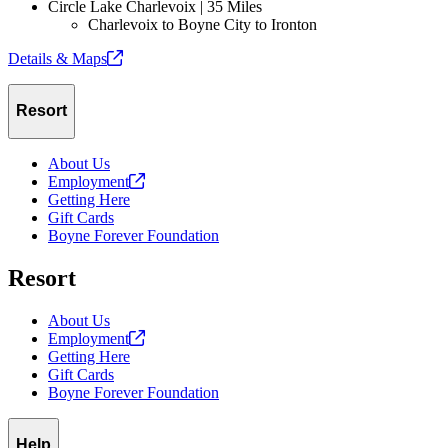
Circle Lake Charlevoix | 35 Miles
Charlevoix to Boyne City to Ironton
Details &
Maps
Resort
About Us
Employment
Getting Here
Gift Cards
Boyne Forever Foundation
Resort
About Us
Employment
Getting Here
Gift Cards
Boyne Forever Foundation
Help