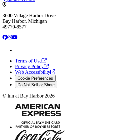
3600 Village Harbor Drive
Bay Harbor, Michigan
49770-8577
Facebook
Instagram
YouTube
Terms of
Use
Privacy
Policy
Web
Accessibility
Cookie Preferences
Do Not Sell or Share
©
Inn at Bay Harbor
2026