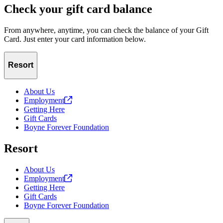
Check your gift card balance
From anywhere, anytime, you can check the balance of your Gift
Card. Just enter your card information below.
Resort
About Us
Employment
Getting Here
Gift Cards
Boyne Forever Foundation
Resort
About Us
Employment
Getting Here
Gift Cards
Boyne Forever Foundation