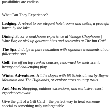
possibilities are endless.
What Can They Experience?
Lodging
:
A retreat to our elegant hotel rooms and suites, a peaceful
haven by the lake.
Dining
:
Savor a steakhouse experience at Vintage Chophouse |
Wine Bar, or pick up gourmet bites and souvenirs at The Inn Café.
The Spa
:
Indulge in pure relaxation with signature treatments at our
full-service spa.
Golf:
Tee off on top-ranked courses, renowned for their scenic
beauty and challenging play.
Winter Adventures
:
Hit the slopes with lift tickets at nearby Boyne
Mountain and The Highlands, or explore cross country trails.
And More:
Shopping, outdoor excursions, and exclusive resort
experiences await.
Give the gift of a Gift Card – the perfect way to treat someone
special to something truly unforgettable.