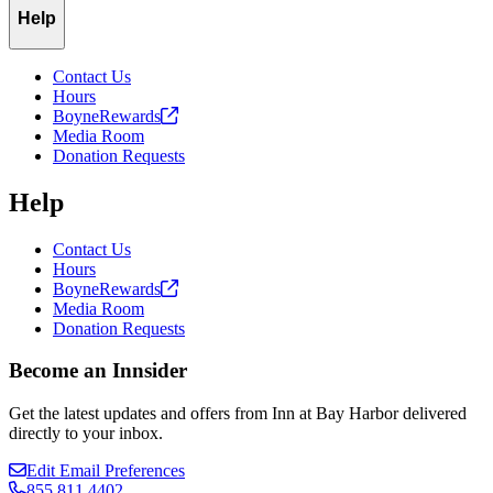
Help
Contact Us
Hours
BoyneRewards
Media Room
Donation Requests
Help
Contact Us
Hours
BoyneRewards
Media Room
Donation Requests
Become an Innsider
Get the latest updates and offers from Inn at Bay Harbor delivered
directly to your inbox.
Edit Email Preferences
855.811.4402