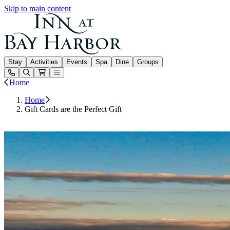
Skip to main content
Inn at Bay Harbor
Stay
Activities
Events
Spa
Dine
Groups
Open or Close main menu
Home
Home
Gift Cards are the Perfect Gift
Buy Gift Cards