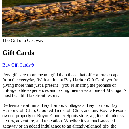
The Gift of a Getaway
Gift Cards
Buy Gift
Cards
Few gifts are more meaningful than those that offer a true escape
from the everyday. With an Inn at Bay Harbor Gift Card, you’re
giving more than just a present – you’re sharing the promise of
unforgettable experiences and lasting memories at one of Michigan’s
most beautiful lakefront resorts.
Redeemable at Inn at Bay Harbor, Cottages at Bay Harbor, Bay
Harbor Golf Club, Crooked Tree Golf Club, and any Boyne Resorts
owned property or Boyne Country Sports store, a gift card unlocks
luxury, adventure, and relaxation. Whether it’s a much-needed
getaway or an added indulgence to an already-planned trip, the