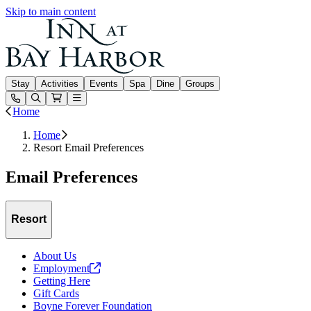
Skip to main content
Inn at Bay Harbor
Stay
Activities
Events
Spa
Dine
Groups
Open or Close main menu
Home
Home
Resort Email Preferences
Email Preferences
Resort
About Us
Employment
Getting Here
Gift Cards
Boyne Forever Foundation