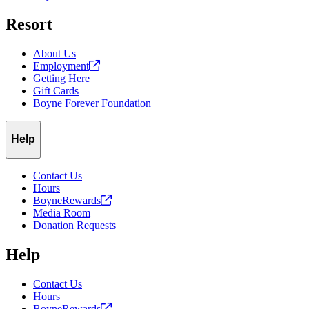
Resort
About Us
Employment
Getting Here
Gift Cards
Boyne Forever Foundation
Help
Contact Us
Hours
BoyneRewards
Media Room
Donation Requests
Help
Contact Us
Hours
BoyneRewards