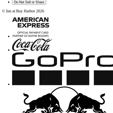
Do Not Sell or Share
©
Inn at Bay Harbor
2026