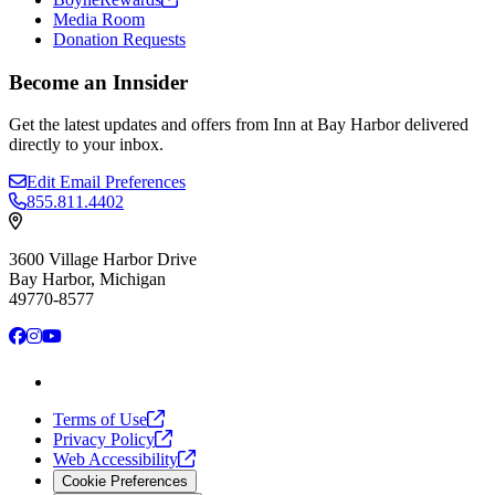
Media Room
Donation Requests
Become an Innsider
Get the latest updates and offers from Inn at Bay Harbor delivered
directly to your inbox.
Edit Email Preferences
855.811.4402
3600 Village Harbor Drive
Bay Harbor, Michigan
49770-8577
Facebook
Instagram
YouTube
Terms of
Use
Privacy
Policy
Web
Accessibility
Cookie Preferences