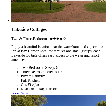
Lakeside Cottages
Two & Three-Bedroom | ★★★★☆
Enjoy a beautiful location near the waterfront, and adjacent to
Inn at Bay Harbor. Ideal for families and small groups, each
Lakeside Cottage offers easy access to the water and resort
amenities.
Two Bedroom | Sleeps 6
Three Bedroom | Sleeps 10
Private Laundry
Full Kitchen
Gas Fireplace
Near Inn at Bay Harbor
Book Now