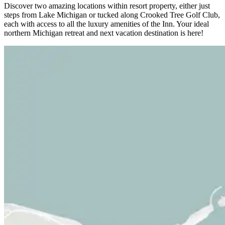
Discover two amazing locations within resort property, either just
steps from Lake Michigan or tucked along Crooked Tree Golf Club,
each with access to all the luxury amenities of the Inn. Your ideal
northern Michigan retreat and next vacation destination is here!