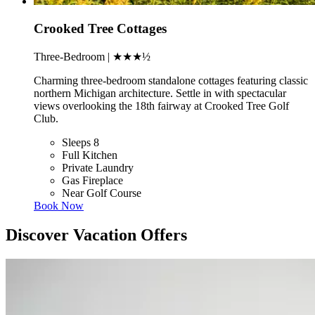
Crooked Tree Cottages
Three-Bedroom | ★★★½
Charming three-bedroom standalone cottages featuring classic
northern Michigan architecture. Settle in with spectacular
views overlooking the 18th fairway at Crooked Tree Golf
Club.
Sleeps 8
Full Kitchen
Private Laundry
Gas Fireplace
Near Golf Course
Book Now
Discover Vacation Offers
Slide 1 of 2
Skip carousel