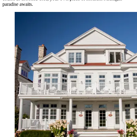
paradise awaits.