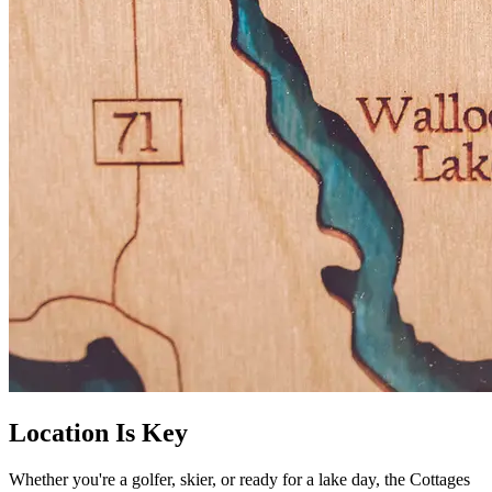
Location Is Key
Whether you're a golfer, skier, or ready for a lake day, the Cottages