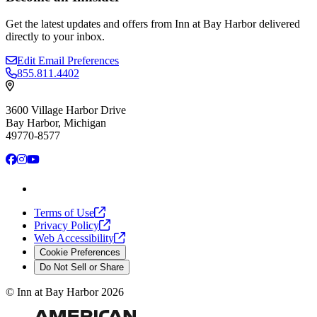
Get the latest updates and offers from Inn at Bay Harbor delivered
directly to your inbox.
Edit Email Preferences
855.811.4402
3600 Village Harbor Drive
Bay Harbor, Michigan
49770-8577
Facebook
Instagram
YouTube
Terms of
Use
Privacy
Policy
Web
Accessibility
Cookie Preferences
Do Not Sell or Share
©
Inn at Bay Harbor
2026