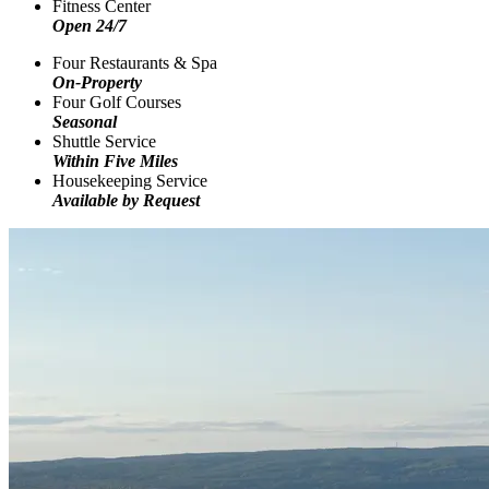
Fitness Center
Open 24/7
Four Restaurants & Spa
On-Property
Four Golf Courses
Seasonal
Shuttle Service
Within Five Miles
Housekeeping Service
Available by Request