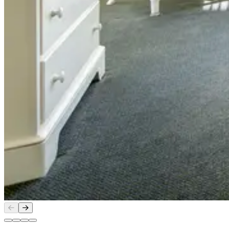
Slide
1
of
4