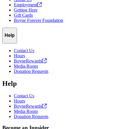
Employment
Getting Here
Gift Cards
Boyne Forever Foundation
Help
Contact Us
Hours
BoyneRewards
Media Room
Donation Requests
Help
Contact Us
Hours
BoyneRewards
Media Room
Donation Requests
Become an Innsider