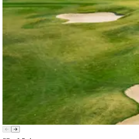
Slide
1
of
2