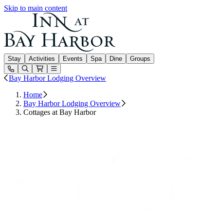
Skip to main content
Inn at Bay Harbor
Stay
Activities
Events
Spa
Dine
Groups
Open or Close main menu
Bay Harbor Lodging Overview
Home
Bay Harbor Lodging Overview
Cottages at Bay Harbor