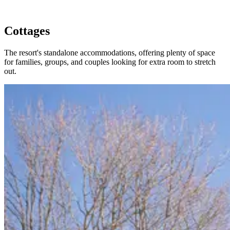
Cottages
The resort's standalone accommodations, offering plenty of space
for families, groups, and couples looking for extra room to stretch
out.
Slide 1 of 4
Skip carousel