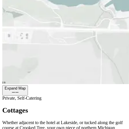
Expand
Map
Private, Self-Catering
Cottages
Whether adjacent to the hotel at Lakeside, or tucked along the golf
course at Crooked Tree, your own piece of northern Michigan