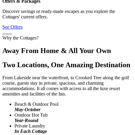
Offers & Packages
Discover savings or ready-made escapes as you explore the
Cottages' current offers.
See Offers
Why the Cottages?
Away From Home & All Your Own
Two Locations, One Amazing Destination
From Lakeside near the waterfront, to Crooked Tree along the golf
course, guests stay in private, spacious, and charming
accommodations. It all comes with access to all the luxe resort
amenities and facilities of the Inn.
Beach & Outdoor Pool
May-October
Outdoor Hot Tub
Year-Round
Private Laundry
In Each Cottage