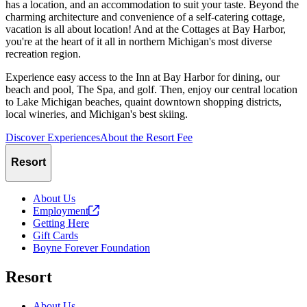
has a location, and an accommodation to suit your taste. Beyond the
charming architecture and convenience of a self-catering cottage,
vacation is all about location! And at the Cottages at Bay Harbor,
you're at the heart of it all in northern Michigan's most diverse
recreation region.
Experience easy access to the Inn at Bay Harbor for dining, our
beach and pool, The Spa, and golf. Then, enjoy our central location
to Lake Michigan beaches, quaint downtown shopping districts,
local wineries, and Michigan's best skiing.
Discover Experiences
About the Resort Fee
Resort
About Us
Employment
Getting Here
Gift Cards
Boyne Forever Foundation
Resort
About Us