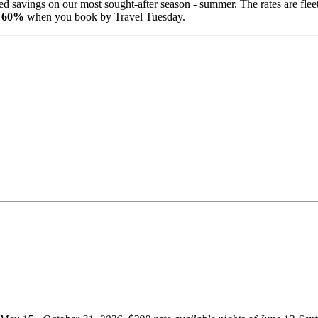
d savings on our most sought-after season - summer. The rates are fleet
to 60%
when you book by Travel Tuesday.