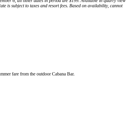
mber 6, all other dates in period are $199. Available in quarry view
e is subject to taxes and resort fees. Based on availability, cannot
 summer fare from the outdoor Cabana Bar.