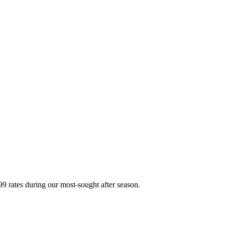
 rates during our most-sought after season.