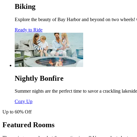
Biking
Explore the beauty of Bay Harbor and beyond on two wheels! On 
Ready to Ride
Nightly Bonfire
Summer nights are the perfect time to savor a crackling lakesid
Cozy Up
Up to 60% Off
Featured Rooms