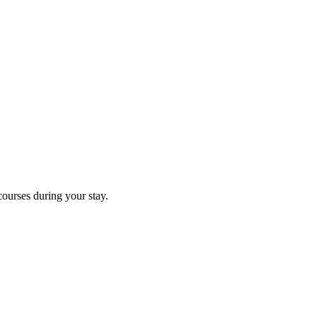
courses during your stay.