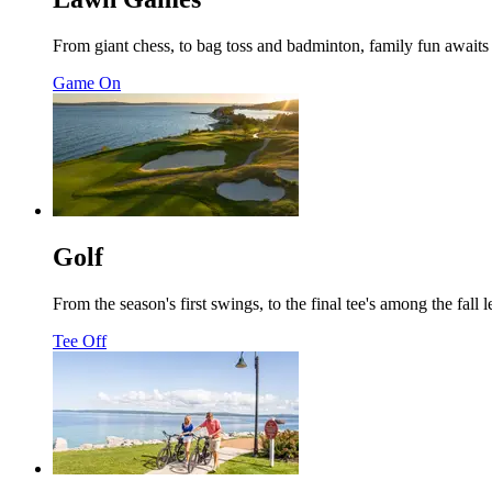
From giant chess, to bag toss and badminton, family fun awaits 
Game On
Golf
From the season's first swings, to the final tee's among the fa
Tee Off