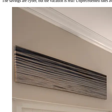
The savings are cyber, but the vacation is real! Unprecedented rates 