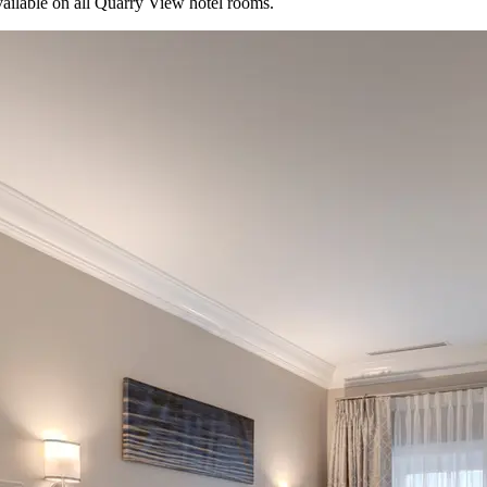
available on all Quarry View hotel rooms.