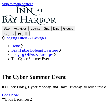
Skip to main content
Inn at Bay Harbor
Stay
Activities
Events
Spa
Dine
Groups
Open or Close main menu
Lodging Offers & Packages
Home
Bay Harbor Lodging Overview
Lodging Offers & Packages
The Cyber Summer Event
Book Now
The Cyber Summer Event
It's Black Friday, Cyber Monday, and Travel Tuesday, all rolled in
Book Now
Ends December 2