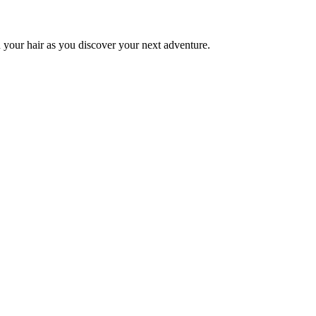
 your hair as you discover your next adventure.