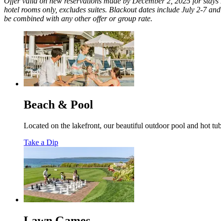
Offer valid on new reservations made by December 2, 2025 for stays M
hotel rooms only, excludes suites. Blackout dates include July 2-7 and
be combined with any other offer or group rate.
Beach & Pool
Located on the lakefront, our beautiful outdoor pool and hot t
Take a Dip
Lawn Games