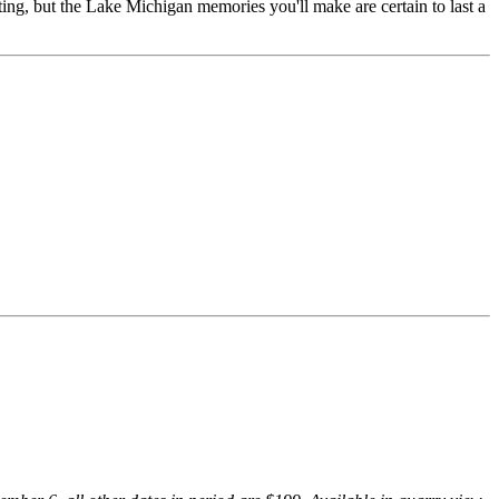
ing, but the Lake Michigan memories you'll make are certain to last a