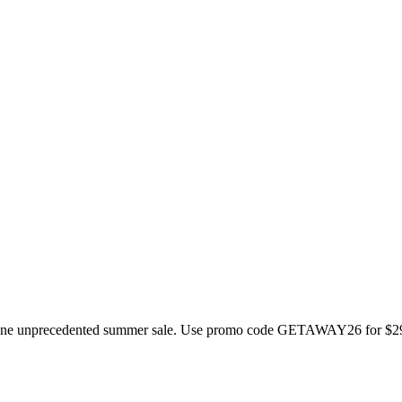
to one unprecedented summer sale. Use promo code GETAWAY26 for $299