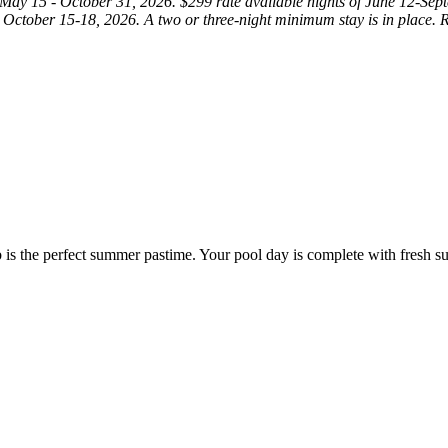
ay 15 - October 31, 2026. $299 rate available nights of June 12-Septe
 October 15-18, 2026. A two or three-night minimum stay is in place. Rat
ub is the perfect summer pastime. Your pool day is complete with fresh