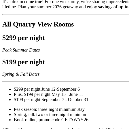
It's a dream come true! For one week only, we're sharing unprecedente
lifetime. Plan your summer 2026 getaway and enjoy
savings of up 
All Quarry View Rooms
$299 per night
Peak Summer Dates
$199 per night
Spring & Fall Dates
$299 per night June 12-September 6
Plus, $199 per night May 15 - June 11
$199 per night September 7 - October 31
Peak season: three-night minimum stay
Spring, fall: two or three-night minimum
Book online, promo code GETAWAY26