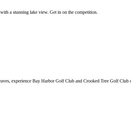
with a stunning lake view. Get in on the competition.
ll leaves, experience Bay Harbor Golf Club and Crooked Tree Golf Club 