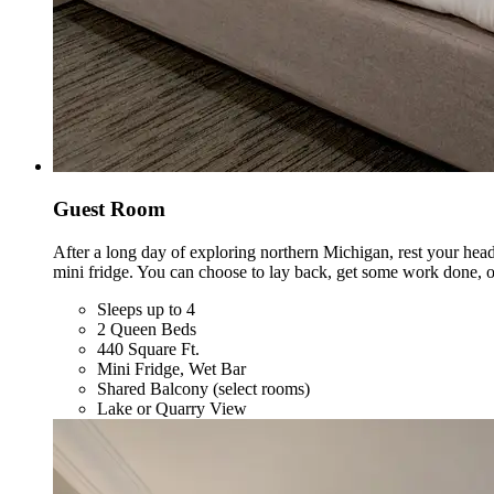
Guest Room
After a long day of exploring northern Michigan, rest your hea
mini fridge. You can choose to lay back, get some work done, o
Sleeps up to 4
2 Queen Beds
440 Square Ft.
Mini Fridge, Wet Bar
Shared Balcony (select rooms)
Lake or Quarry View