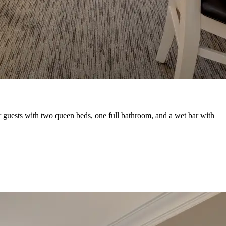
r guests with two queen beds, one full bathroom, and a wet bar with