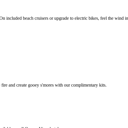
included beach cruisers or upgrade to electric bikes, feel the wind in
e fire and create gooey s'mores with our complimentary kits.