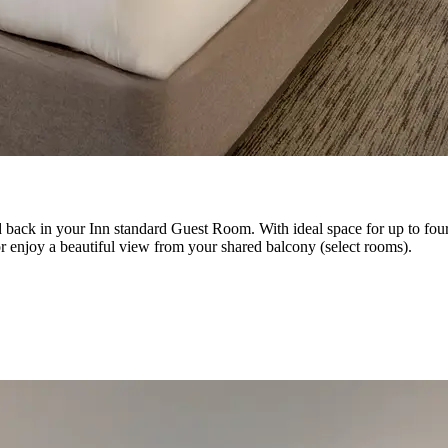
d back in your Inn standard Guest Room. With ideal space for up to fou
r enjoy a beautiful view from your shared balcony (select rooms).