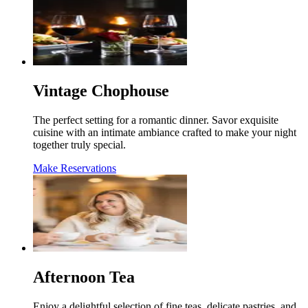
Vintage Chophouse
The perfect setting for a romantic dinner. Savor exquisite
cuisine with an intimate ambiance crafted to make your night
together truly special.
Make Reservations
Afternoon Tea
Enjoy a delightful selection of fine teas, delicate pastries, and