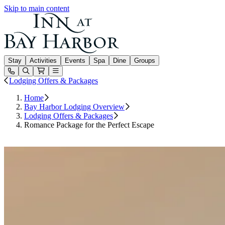
Skip to main content
Inn at Bay Harbor
Stay
Activities
Events
Spa
Dine
Groups
Open or Close main menu
Lodging Offers & Packages
Home
Bay Harbor Lodging Overview
Lodging Offers & Packages
Romance Package for the Perfect Escape
Book Your Romantic Escape