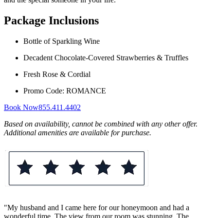
Package Inclusions
Bottle of Sparkling Wine
Decadent Chocolate-Covered Strawberries & Truffles
Fresh Rose & Cordial
Promo Code: ROMANCE
Book Now
855.411.4402
Based on availability, cannot be combined with any other offer.
Additional amenities are available for purchase.
"My husband and I came here for our honeymoon and had a
wonderful time. The view from our room was stunning. The