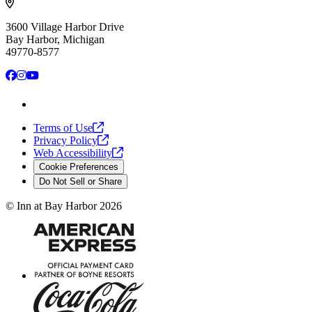
3600 Village Harbor Drive
Bay Harbor, Michigan
49770-8577
Facebook
Instagram
YouTube
Terms of
Use
Privacy
Policy
Web
Accessibility
Cookie Preferences
Do Not Sell or Share
©
Inn at Bay Harbor
2026