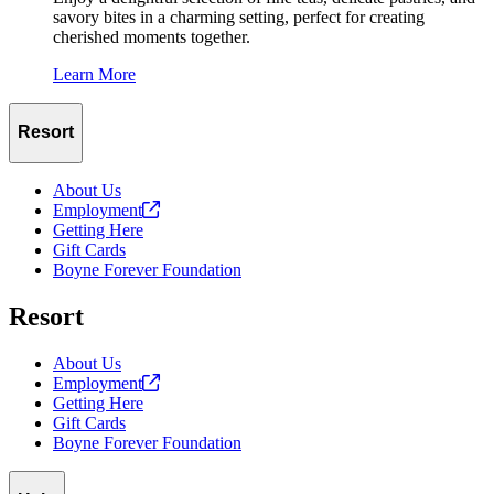
savory bites in a charming setting, perfect for creating
cherished moments together.
Learn More
Resort
About Us
Employment
Getting Here
Gift Cards
Boyne Forever Foundation
Resort
About Us
Employment
Getting Here
Gift Cards
Boyne Forever Foundation