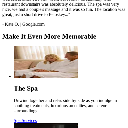
restaurant downstairs was absolutely delicious. The spa was very
nice, we had a couple's massage and it was so fun. The location was
great, just a short drive to Petoskey..."
- Kate O. | Google.com
Make It Even More Memorable
The Spa
Unwind together and relax side-by-side as you indulge in
soothing treatments, luxurious amenities, and serene
surroundings.
Spa Services