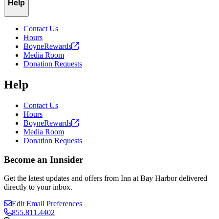
Help
Contact Us
Hours
BoyneRewards
Media Room
Donation Requests
Help
Contact Us
Hours
BoyneRewards
Media Room
Donation Requests
Become an Innsider
Get the latest updates and offers from Inn at Bay Harbor delivered
directly to your inbox.
Edit Email Preferences
855.811.4402