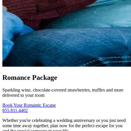
Romance Package
Sparkling wine, chocolate-covered strawberries, truffles and more
delivered to your room
Book Your Romantic Escape
855.811.4402
Whether you're celebrating a wedding anniversary or you just need
some time away together, plan now for the perfect escape for you
and the special someone in your life.