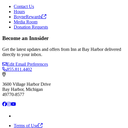
Contact Us
Hours
BoyneRewards
Media Room
Donation Requests
Become an Innsider
Get the latest updates and offers from Inn at Bay Harbor delivered
directly to your inbox.
Edit Email Preferences
855.811.4402
3600 Village Harbor Drive
Bay Harbor, Michigan
49770-8577
Facebook
Instagram
YouTube
Terms of
Use