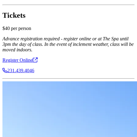
Tickets
$40 per person
Advance registration required - register online or at The Spa until
3pm the day of class. In the event of inclement weather, class will be
moved indoors.
Register
Online
231.439.4046