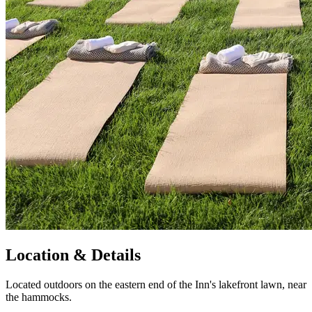
Location & Details
Located outdoors on the eastern end of the Inn's lakefront lawn, near
the hammocks.