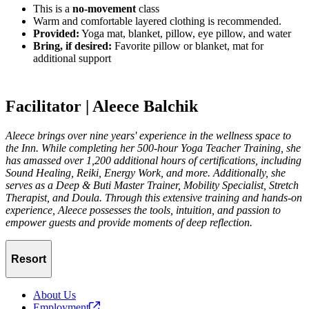
This is a
no-movement
class
Warm and comfortable layered clothing is recommended.
Provided:
Yoga mat, blanket, pillow, eye pillow, and water
Bring, if desired:
Favorite pillow or blanket, mat for
additional support
Facilitator | Aleece Balchik
Aleece brings over nine years' experience in the wellness space to
the Inn. While completing her 500-hour Yoga Teacher Training, she
has amassed over 1,200 additional hours of certifications, including
Sound Healing, Reiki, Energy Work, and more. Additionally, she
serves as a Deep & Buti Master Trainer, Mobility Specialist, Stretch
Therapist, and Doula. Through this extensive training and hands-on
experience, Aleece possesses the tools, intuition, and passion to
empower guests and provide moments of deep reflection.
Resort
About Us
Employment