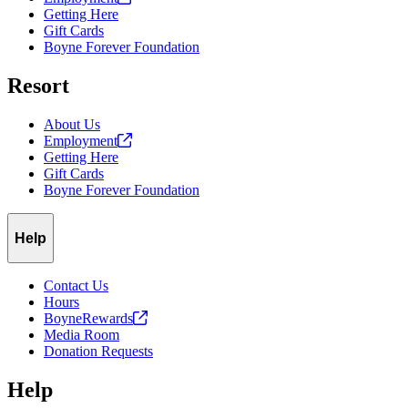
Getting Here
Gift Cards
Boyne Forever Foundation
Resort
About Us
Employment
Getting Here
Gift Cards
Boyne Forever Foundation
Help
Contact Us
Hours
BoyneRewards
Media Room
Donation Requests
Help