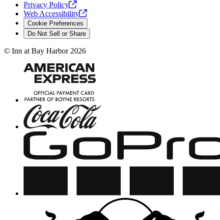
Privacy
Policy
Web
Accessibility
Cookie Preferences
Do Not Sell or Share
©
Inn at Bay Harbor
2026