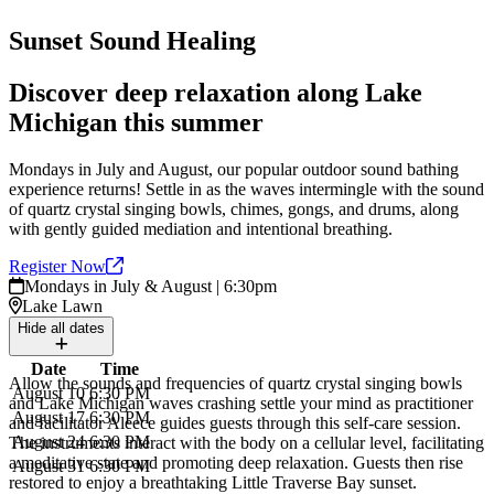
Sunset Sound Healing
Discover deep relaxation along Lake
Michigan this summer
Mondays in July and August, our popular outdoor sound bathing
experience returns! Settle in as the waves intermingle with the sound
of quartz crystal singing bowls, chimes, gongs, and drums, along
with gently guided mediation and intentional breathing.
Register
Now
Mondays in July & August | 6:30pm
Lake Lawn
Hide
all dates
Date
Time
Allow the sounds and frequencies of quartz crystal singing bowls
August 10
6:30 PM
and Lake Michigan waves crashing settle your mind as practitioner
August 17
6:30 PM
and facilitator Aleece guides guests through this self-care session.
August 24
6:30 PM
The instruments interact with the body on a cellular level, facilitating
a meditative state and promoting deep relaxation. Guests then rise
August 31
6:30 PM
restored to enjoy a breathtaking Little Traverse Bay sunset.