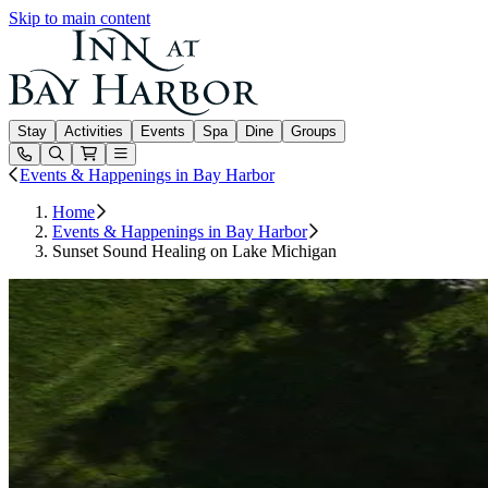
Skip to main content
Inn at Bay Harbor
Stay
Activities
Events
Spa
Dine
Groups
Open or Close main menu
Events & Happenings in Bay Harbor
Home
Events & Happenings in Bay Harbor
Sunset Sound Healing on Lake Michigan